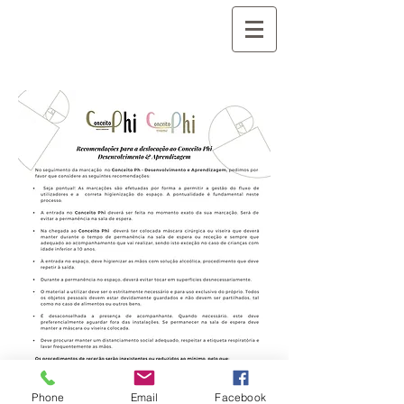
Phone
Email
Facebook