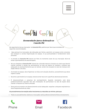
Phone
Email
Facebook